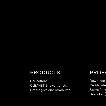
PRODUCTS
PROF
Download 
Collections
Certificat
CLEANET Shower toilets
Spare Par
Catalogues and brochures
Bespoke