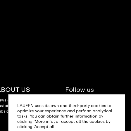
ABOUT US
Follow us
ews & Stories
LAUFEN uses its own and third-party cookies to
stainability
optimize your experience and perform analytical
bsidiaries
tasks. You can obtain further information by
clicking 'More info', or accept all the cookies by
clicking 'Accept all'