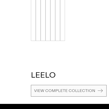
LEELO
VIEW COMPLETE COLLECTION