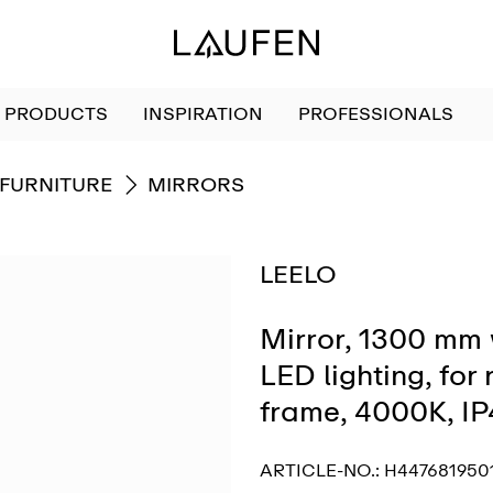
PRODUCTS
INSPIRATION
PROFESSIONALS
GO TO
FURNITURE
MIRRORS
LEELO
Mirror, 1300 mm 
LED lighting, for
frame, 4000K, I
ARTICLE-NO.:
H447681950