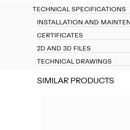
TECHNICAL SPECIFICATIONS
INSTALLATION AND MAINTE
CERTIFICATES
2D AND 3D FILES
TECHNICAL DRAWINGS
SIMILAR PRODUCTS