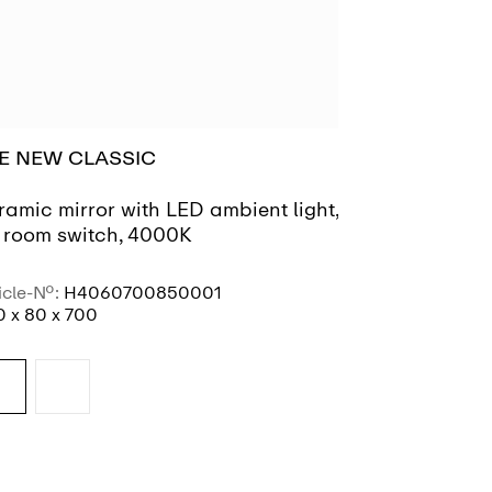
E NEW CLASSIC
FLORAKIDS
ramic mirror with LED ambient light,
Mirror 'cater
r room switch, 4000K
icle-No.:
H4060700850001
Article-No.:
H4
 x 80 x 700
260 x 20 x 295
SEE MORE