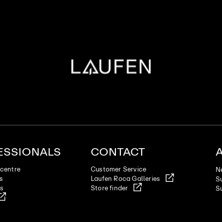
ESSIONALS
CONTACT
centre
Customer Service
N
es
Laufen Roca Galleries
Su
ts
Store finder
Su