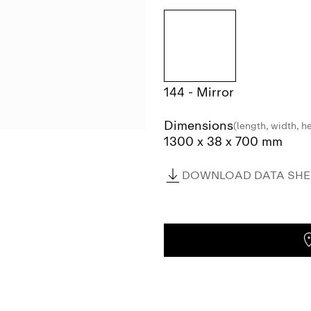
144 - Mirror
Dimensions
(length, width, h
1300 x 38 x 700 mm
DOWNLOAD DATA SHEE