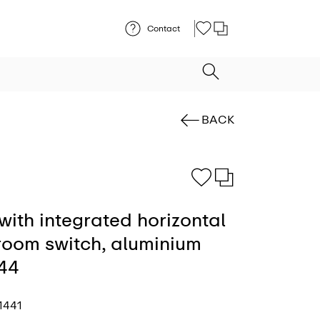
Contact
BACK
with integrated horizontal
 room switch, aluminium
P44
1441