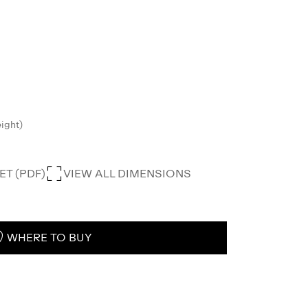
eight)
T (PDF)
VIEW ALL DIMENSIONS
WHERE TO BUY