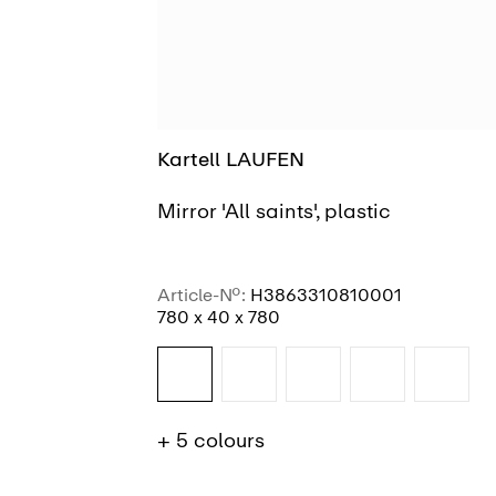
Kartell LAUFEN
Mirror 'All saints', plastic
Article-No.:
H3863310810001
780 x 40 x 780
+ 5 colours
SEE MORE