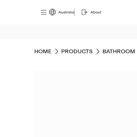
Australia
About
GO TO
GO TO
GO TO
HOME
PRODUCTS
BATHROOM 