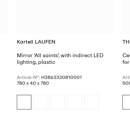
Kartell LAUFEN
TH
Mirror 'All saints', with indirect LED
Ce
lighting, plastic
fo
Article-No.:
H3863330810001
Art
780 x 40 x 780
500
SEE MORE