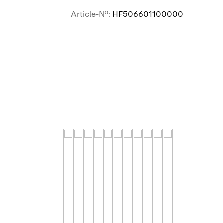
Article-No.:
HF506601100000
SEE MORE