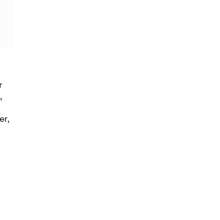
r
,
er,