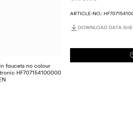
ARTICLE-NO.:
HF70715410
DOWNLOAD DATA SHEE