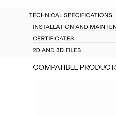
TECHNICAL SPECIFICATIONS
INSTALLATION AND MAINTE
CERTIFICATES
2D AND 3D FILES
COMPATIBLE PRODUCT