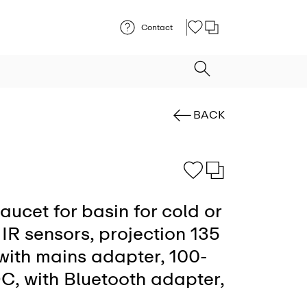
Contact
BACK
faucet for basin for cold or
IR sensors, projection 135
 with mains adapter, 100-
C, with Bluetooth adapter,