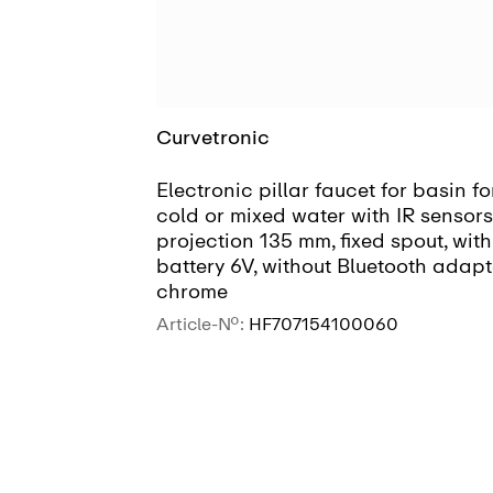
Curvetronic
Electronic pillar faucet for basin fo
cold or mixed water with IR sensors
projection 135 mm, fixed spout, with
battery 6V, without Bluetooth adapt
chrome
Article-No.:
HF707154100060
SEE MORE