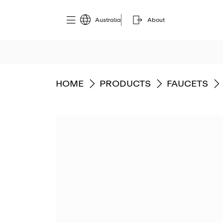
Australia
About
GO TO
GO TO
GO TO
HOME
PRODUCTS
FAUCETS