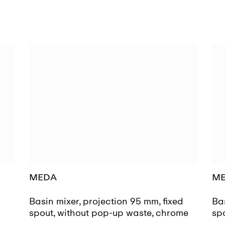
MEDA
M
d
Basin mixer, projection 95 mm, fixed
Bas
spout, without pop-up waste, chrome
sp