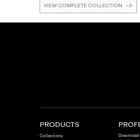
VIEW COMPLETE COLLECTION
PRODUCTS
PROF
Download 
Collections