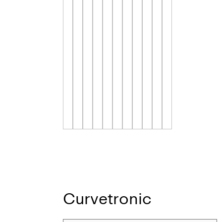
Curvetronic