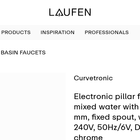
PRODUCTS
INSPIRATION
PROFESSIONALS
GO TO
BASIN FAUCETS
Curvetronic
Electronic pillar 
mixed water with 
mm, fixed spout,
240V, 50Hz/6V, D
chrome