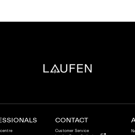
ESSIONALS
CONTACT
centre
Customer Service
N