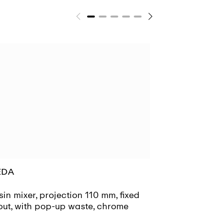
EDA
MEDA
in mixer, projection 110 mm, fixed
Basin mixer, 
out, with pop-up waste, chrome
spout, witho