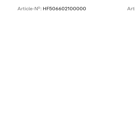
Article-No.:
HF506602100000
Art
SEE MORE