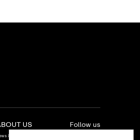
ABOUT US
Follow us
ews & Stories