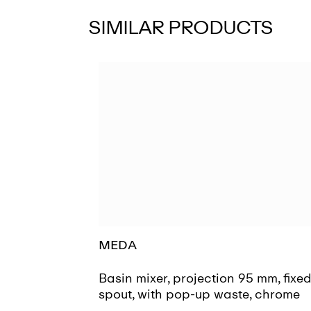
SIMILAR PRODUCTS
MEDA
Basin mixer, projection 95 mm, fixe
spout, with pop-up waste, chrome