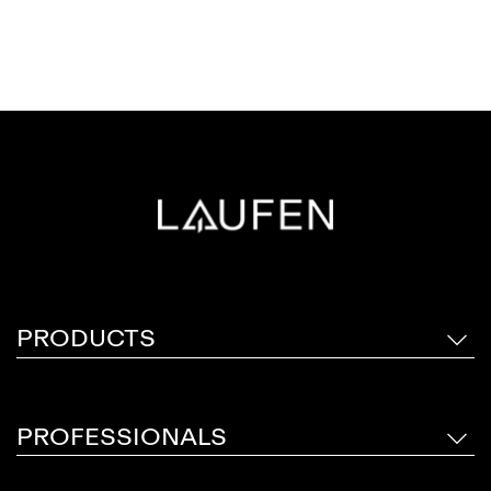
PRODUCTS
PROFESSIONALS