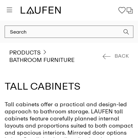
PRODUCTS
BACK
BATHROOM FURNITURE
TALL CABINETS
Tall cabinets offer a practical and design-led
approach to bathroom storage. LAUFEN tall
cabinets feature carefully planned internal
layouts and proportions suited to both compact
and spacious interiors. Mirrored door options