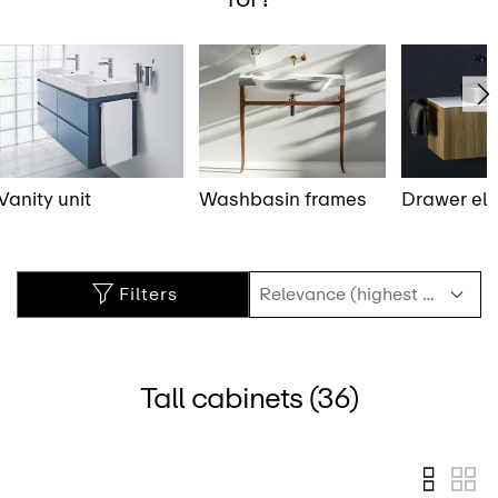
Vanity unit
Washbasin frames
Drawer el
Filters
Tall cabinets (36)