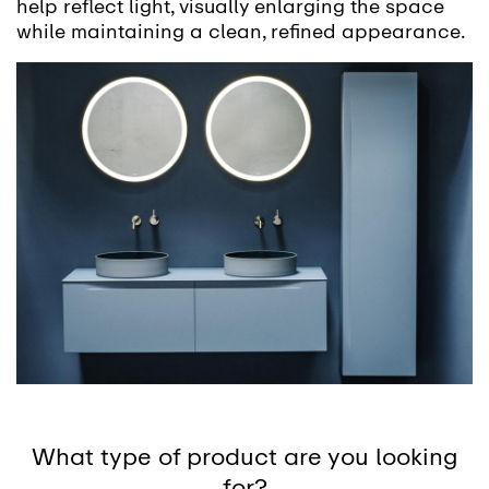
help reflect light, visually enlarging the space
while maintaining a clean, refined appearance.
What type of product are you looking
for?